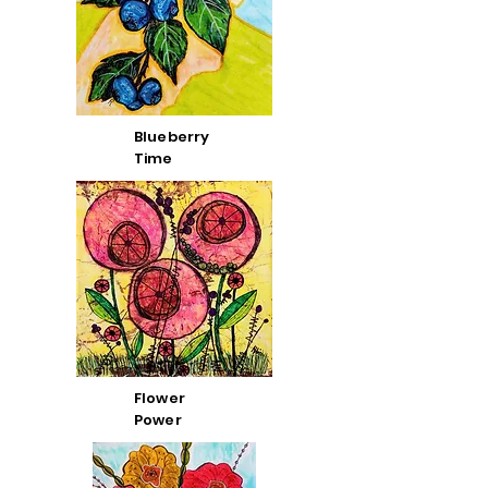
Blueberry
Time
Flower
Power