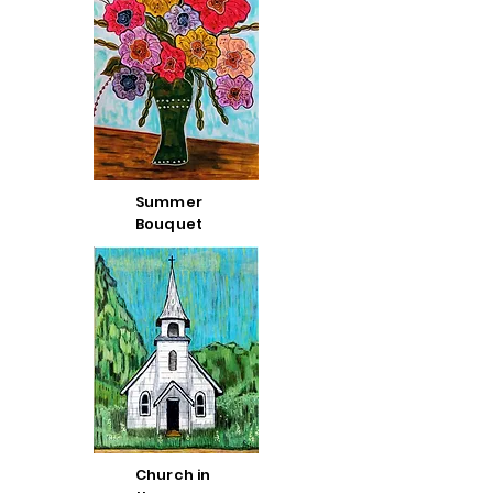
Summer
Bouquet
Church in