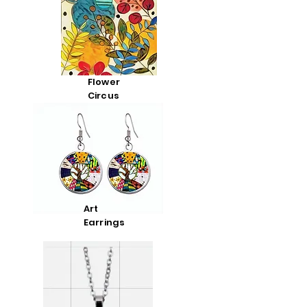
Flower
Circus
Art
Earrings