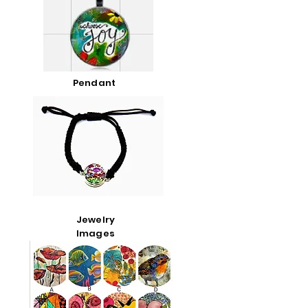
Pendant
Jewelry
Images