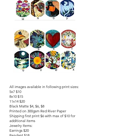
All images available in following print sizes:
5x7 $10
8x10 $15
11x14 $20
Black Matte $4, $6, $8
Printed on 300gsm Red River Paper
Shipping first print $6 with max of $10 for
additional items
Jewelry Items:
Earrings $20
Pendant $18