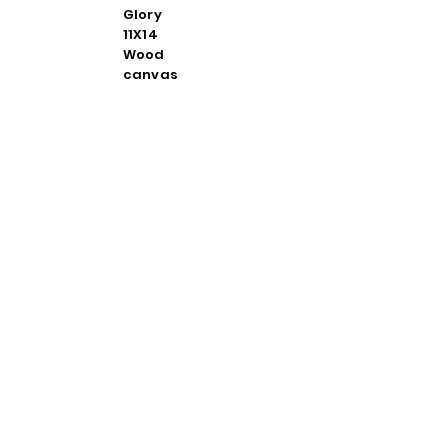
Glory
11X14
Wood
canvas