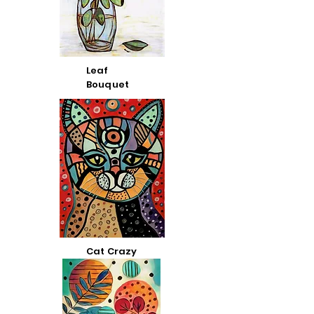
Leaf
Bouquet
Cat Crazy