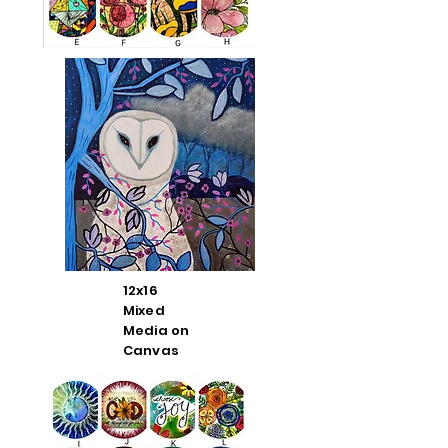
12x16
Mixed
Media on
Canvas