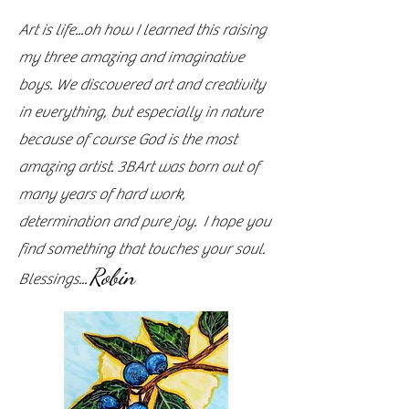
Art is life...oh how I learned this raising
my three amazing and imaginative
boys. We discovered art and creativity
in everything, but especially in nature
because of course God is the most
amazing artist. 3BArt was born out of
many years of hard work,
determination and pure joy. I hope you
find something that touches your soul.
Robin
Blessings...