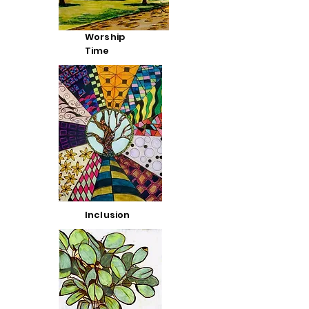
Worship
Time
Inclusion