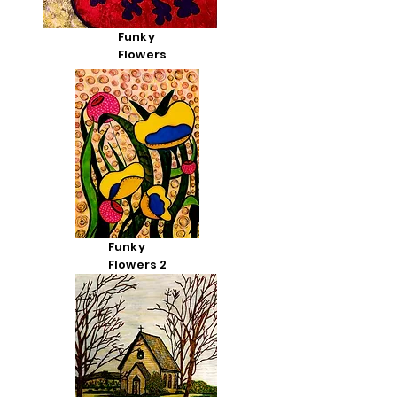
Funky
Flowers
Funky
Flowers 2