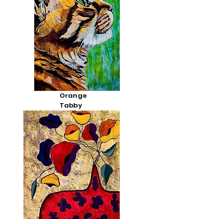
Orange
Tabby