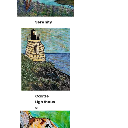
Serenity
Castle
Lighthous
e