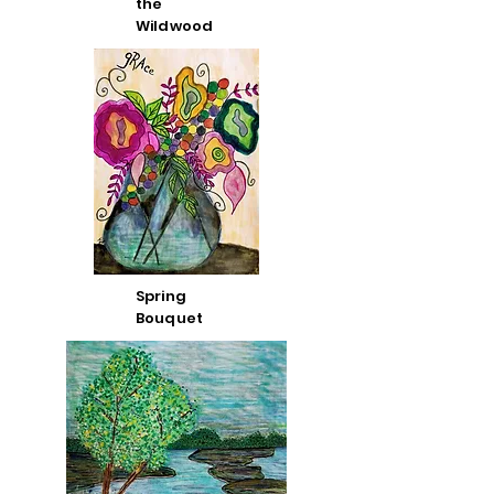
the
Wildwood
Spring
Bouquet