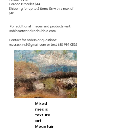
Corded Bracelet $14
Shipping for up to 2 items $6 with a max of
$10
For additional images and products visit:
Robinsartworld.redbubble.com
Contact for orders or questions:
mccrackins5@gmail.com
or text
630-989-0592
Mixed
media
texture
art
Mountain