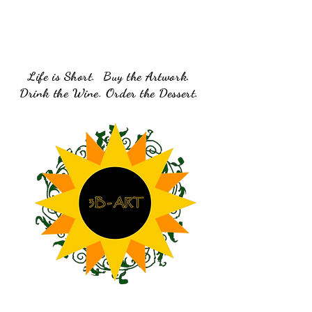
Life is Short. Buy the Artwork.
Drink the Wine. Order the Dessert.